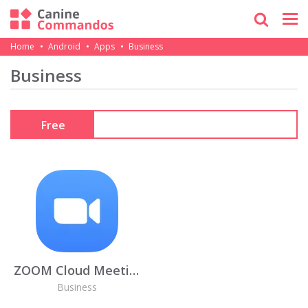
Home
Android
Apps
Business
Business
Free
ZOOM Cloud Meetings
Business