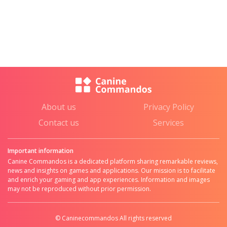
About us
Privacy Policy
Contact us
Services
Important information
Canine Commandos is a dedicated platform sharing remarkable reviews,
news and insights on games and applications. Our mission is to facilitate
and enrich your gaming and app experiences. Information and images
may not be reproduced without prior permission.
© Caninecommandos All rights reserved