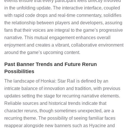
events ensure that every participant feels directly involved
in the unfolding update. The interactive interface, coupled
with rapid code drops and real-time commentary, solidifies
the relationship between players and developers, assuring
fans that their voices are integral to the game’s progressive
narrative. This mutual engagement enhances overall
enjoyment and creates a vibrant, collaborative environment
around the game’s upcoming content.
Past Banner Trends and Future Rerun
Possibilities
The landscape of Honkai: Star Rail is defined by an
intricate balance of innovation and tradition, with previous
updates setting the stage for recurring narrative elements.
Reliable sources and historical trends indicate that
character reruns, though sometimes unexpected, are a
recurring theme. The possibility of seeing familiar faces
reappear alongside new banners such as Hyacine and