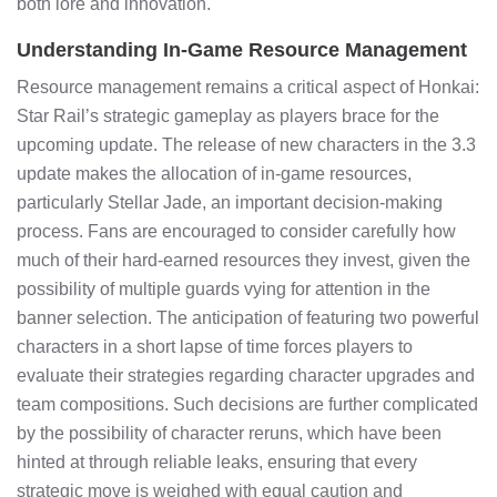
both lore and innovation.
Understanding In-Game Resource Management
Resource management remains a critical aspect of Honkai:
Star Rail’s strategic gameplay as players brace for the
upcoming update. The release of new characters in the 3.3
update makes the allocation of in-game resources,
particularly Stellar Jade, an important decision-making
process. Fans are encouraged to consider carefully how
much of their hard-earned resources they invest, given the
possibility of multiple guards vying for attention in the
banner selection. The anticipation of featuring two powerful
characters in a short lapse of time forces players to
evaluate their strategies regarding character upgrades and
team compositions. Such decisions are further complicated
by the possibility of character reruns, which have been
hinted at through reliable leaks, ensuring that every
strategic move is weighed with equal caution and