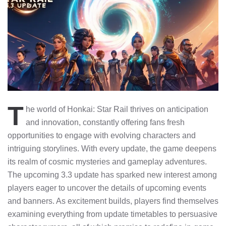
T
he world of Honkai: Star Rail thrives on anticipation
and innovation, constantly offering fans fresh
opportunities to engage with evolving characters and
intriguing storylines. With every update, the game deepens
its realm of cosmic mysteries and gameplay adventures.
The upcoming 3.3 update has sparked new interest among
players eager to uncover the details of upcoming events
and banners. As excitement builds, players find themselves
examining everything from update timetables to persuasive