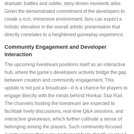
dramatic battles and subtle, story-driven moments alike.
Given the demonstrated commitment of the developers to
create a rich, immersive environment, fans can expect a
holistic elevation in the overall artistic presentation that
directly correlates to a heightened gameplay experience.
Community Engagement and Developer
Interaction
The upcoming livestream positions itself as an interactive
hub, where the game's developers actively bridge the gap
between creation and community engagement. This
update is not just a broadcast—it is a chance for players to
engage directly with the minds behind Honkai: Star Rail.
The channels hosting the livestream are expected to
facilitate lively discussions, real-time Q&A sessions, and
interactive giveaways, which further cultivate a sense of
belonging among the players. Such community-focused