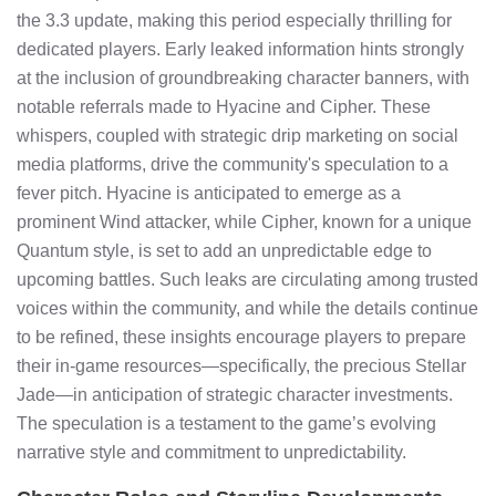
the 3.3 update, making this period especially thrilling for
dedicated players. Early leaked information hints strongly
at the inclusion of groundbreaking character banners, with
notable referrals made to Hyacine and Cipher. These
whispers, coupled with strategic drip marketing on social
media platforms, drive the community's speculation to a
fever pitch. Hyacine is anticipated to emerge as a
prominent Wind attacker, while Cipher, known for a unique
Quantum style, is set to add an unpredictable edge to
upcoming battles. Such leaks are circulating among trusted
voices within the community, and while the details continue
to be refined, these insights encourage players to prepare
their in-game resources—specifically, the precious Stellar
Jade—in anticipation of strategic character investments.
The speculation is a testament to the game’s evolving
narrative style and commitment to unpredictability.