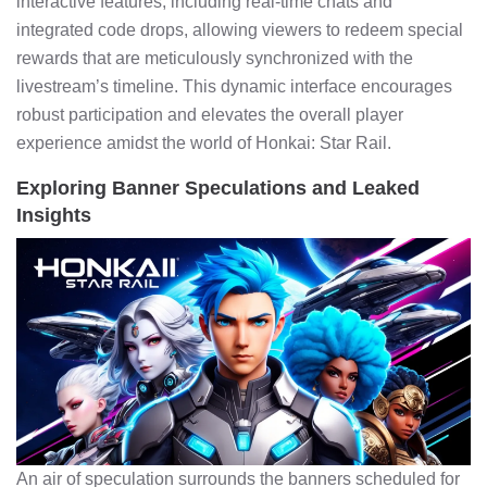
interactive features, including real-time chats and
integrated code drops, allowing viewers to redeem special
rewards that are meticulously synchronized with the
livestream’s timeline. This dynamic interface encourages
robust participation and elevates the overall player
experience amidst the world of Honkai: Star Rail.
Exploring Banner Speculations and Leaked
Insights
An air of speculation surrounds the banners scheduled for