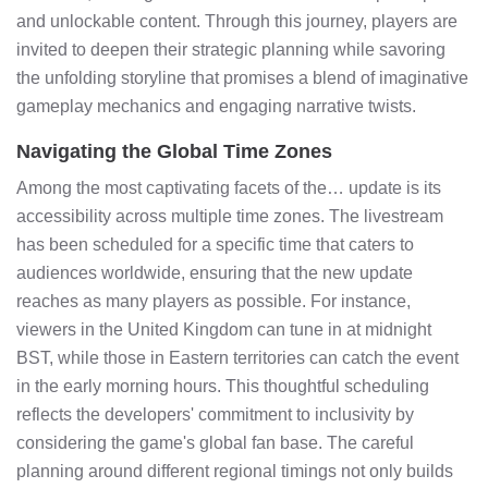
and unlockable content. Through this journey, players are
invited to deepen their strategic planning while savoring
the unfolding storyline that promises a blend of imaginative
gameplay mechanics and engaging narrative twists.
Navigating the Global Time Zones
Among the most captivating facets of the… update is its
accessibility across multiple time zones. The livestream
has been scheduled for a specific time that caters to
audiences worldwide, ensuring that the new update
reaches as many players as possible. For instance,
viewers in the United Kingdom can tune in at midnight
BST, while those in Eastern territories can catch the event
in the early morning hours. This thoughtful scheduling
reflects the developers' commitment to inclusivity by
considering the game's global fan base. The careful
planning around different regional timings not only builds