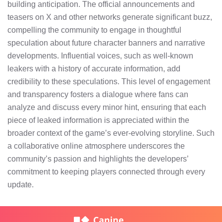
building anticipation. The official announcements and
teasers on X and other networks generate significant buzz,
compelling the community to engage in thoughtful
speculation about future character banners and narrative
developments. Influential voices, such as well-known
leakers with a history of accurate information, add
credibility to these speculations. This level of engagement
and transparency fosters a dialogue where fans can
analyze and discuss every minor hint, ensuring that each
piece of leaked information is appreciated within the
broader context of the game’s ever-evolving storyline. Such
a collaborative online atmosphere underscores the
community’s passion and highlights the developers’
commitment to keeping players connected through every
update.