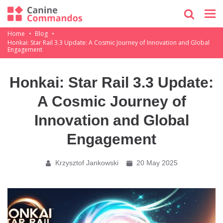
Home
Blog
Honkai: Star Rail 3.3 Update: A Cosmic Journey of Innovation and Global
Engagement
Honkai: Star Rail 3.3 Update:
A Cosmic Journey of
Innovation and Global
Engagement
Krzysztof Jankowski
20 May 2025