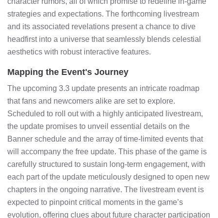
character rumors, all of which promise to redefine in-game
strategies and expectations. The forthcoming livestream
and its associated revelations present a chance to dive
headfirst into a universe that seamlessly blends celestial
aesthetics with robust interactive features.
Mapping the Event's Journey
The upcoming 3.3 update presents an intricate roadmap
that fans and newcomers alike are set to explore.
Scheduled to roll out with a highly anticipated livestream,
the update promises to unveil essential details on the
Banner schedule and the array of time-limited events that
will accompany the free update. This phase of the game is
carefully structured to sustain long-term engagement, with
each part of the update meticulously designed to open new
chapters in the ongoing narrative. The livestream event is
expected to pinpoint critical moments in the game’s
evolution, offering clues about future character participation