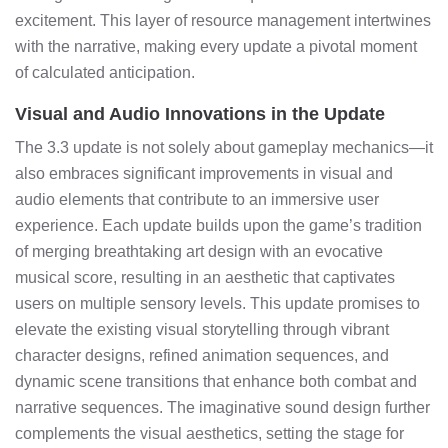
excitement. This layer of resource management intertwines
with the narrative, making every update a pivotal moment
of calculated anticipation.
Visual and Audio Innovations in the Update
The 3.3 update is not solely about gameplay mechanics—it
also embraces significant improvements in visual and
audio elements that contribute to an immersive user
experience. Each update builds upon the game’s tradition
of merging breathtaking art design with an evocative
musical score, resulting in an aesthetic that captivates
users on multiple sensory levels. This update promises to
elevate the existing visual storytelling through vibrant
character designs, refined animation sequences, and
dynamic scene transitions that enhance both combat and
narrative sequences. The imaginative sound design further
complements the visual aesthetics, setting the stage for