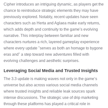
Cipher introduces an intriguing dynamic, as players get the
chance to reintroduce strategic elements they may have
previously explored. Notably, recent updates have seen
characters such as Herta and Aglaea make early returns,
which adds depth and continuity to the game’s evolving
narrative. This interplay between familiar and new
characters nurtures a rich, layered gameplay experience
where every update "serves as both an homage to bygone
eras and" a step toward new adventures filled with
evolving challenges and aesthetic surprises.
Leveraging Social Media and Trusted Insights
The 3.3 update is making waves not only in the game’s
universe but also across various social media channels
where trusted insights and reliable leak sources spark
intense discussions. The strategic use of drip marketing
through these platforms has played a critical role in