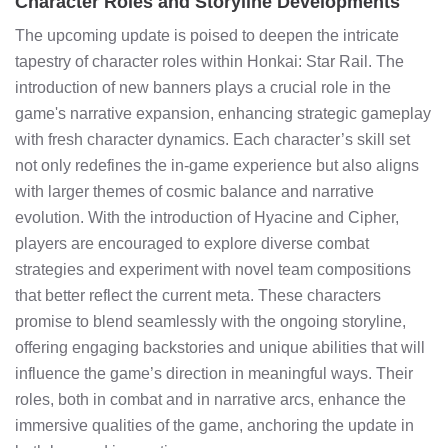
Character Roles and Storyline Developments
The upcoming update is poised to deepen the intricate
tapestry of character roles within Honkai: Star Rail. The
introduction of new banners plays a crucial role in the
game's narrative expansion, enhancing strategic gameplay
with fresh character dynamics. Each character’s skill set
not only redefines the in-game experience but also aligns
with larger themes of cosmic balance and narrative
evolution. With the introduction of Hyacine and Cipher,
players are encouraged to explore diverse combat
strategies and experiment with novel team compositions
that better reflect the current meta. These characters
promise to blend seamlessly with the ongoing storyline,
offering engaging backstories and unique abilities that will
influence the game’s direction in meaningful ways. Their
roles, both in combat and in narrative arcs, enhance the
immersive qualities of the game, anchoring the update in