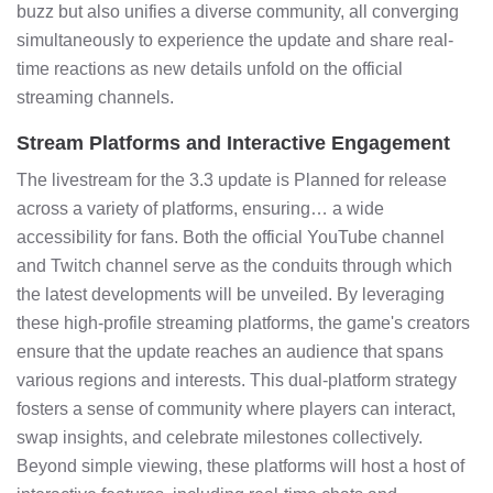
buzz but also unifies a diverse community, all converging
simultaneously to experience the update and share real-
time reactions as new details unfold on the official
streaming channels.
Stream Platforms and Interactive Engagement
The livestream for the 3.3 update is Planned for release
across a variety of platforms, ensuring… a wide
accessibility for fans. Both the official YouTube channel
and Twitch channel serve as the conduits through which
the latest developments will be unveiled. By leveraging
these high-profile streaming platforms, the game's creators
ensure that the update reaches an audience that spans
various regions and interests. This dual-platform strategy
fosters a sense of community where players can interact,
swap insights, and celebrate milestones collectively.
Beyond simple viewing, these platforms will host a host of