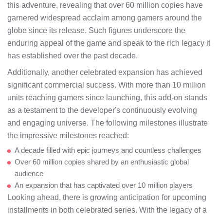
this adventure, revealing that over 60 million copies have
garnered widespread acclaim among gamers around the
globe since its release. Such figures underscore the
enduring appeal of the game and speak to the rich legacy it
has established over the past decade.
Additionally, another celebrated expansion has achieved
significant commercial success. With more than 10 million
units reaching gamers since launching, this add-on stands
as a testament to the developer's continuously evolving
and engaging universe. The following milestones illustrate
the impressive milestones reached:
A decade filled with epic journeys and countless challenges
Over 60 million copies shared by an enthusiastic global
audience
An expansion that has captivated over 10 million players
Looking ahead, there is growing anticipation for upcoming
installments in both celebrated series. With the legacy of a