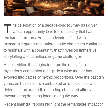
T
he celebration of a decade-long journey has given
fans an opportunity to reflect on a story that has
enchanted millions. An epic adventure filled with
memorable quests and unforgettable characters continues
to resonate with a community that thrives on immersive
storytelling and countless in-game challenges.
An expedition that originated from the quest for a
mysterious companion alongside a wise mentor has
evolved into battles of mythic proportions. Over the past ten
years, enthusiasts have embarked on quests filled with
determination and skill, defending cherished allies and
encountering daunting forces along the way.
Recent financial reports highlight the remarkable impact of