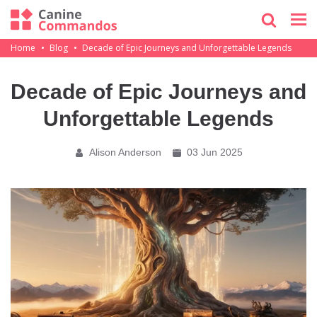
Home
Blog
Decade of Epic Journeys and Unforgettable Legends
Decade of Epic Journeys and
Unforgettable Legends
Alison Anderson
03 Jun 2025