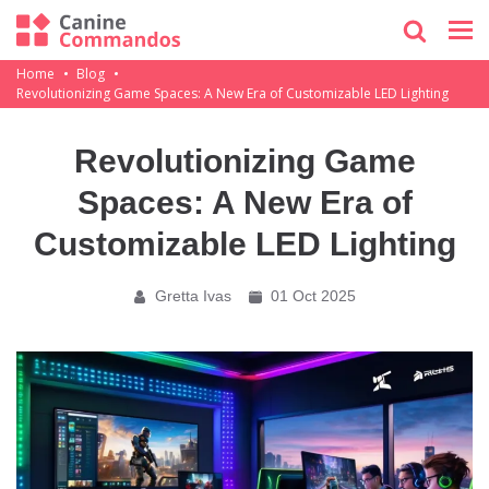
Home
Blog
Revolutionizing Game Spaces: A New Era of Customizable LED Lighting
Revolutionizing Game
Spaces: A New Era of
Customizable LED Lighting
Gretta Ivas
01 Oct 2025