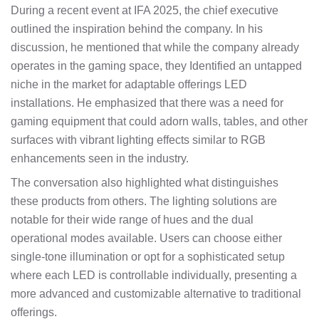
During a recent event at IFA 2025, the chief executive
outlined the inspiration behind the company. In his
discussion, he mentioned that while the company already
operates in the gaming space, they Identified an untapped
niche in the market for adaptable offerings LED
installations. He emphasized that there was a need for
gaming equipment that could adorn walls, tables, and other
surfaces with vibrant lighting effects similar to RGB
enhancements seen in the industry.
The conversation also highlighted what distinguishes
these products from others. The lighting solutions are
notable for their wide range of hues and the dual
operational modes available. Users can choose either
single-tone illumination or opt for a sophisticated setup
where each LED is controllable individually, presenting a
more advanced and customizable alternative to traditional
offerings.