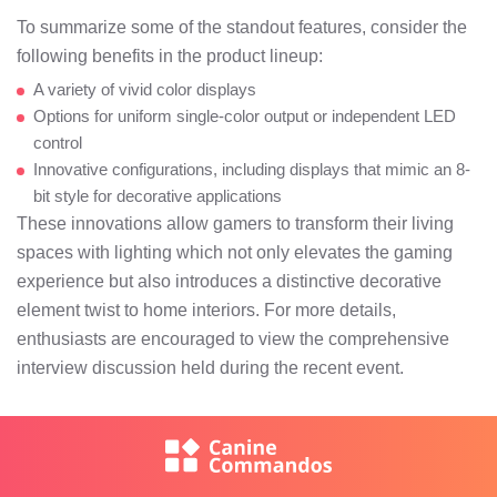
To summarize some of the standout features, consider the
following benefits in the product lineup:
A variety of vivid color displays
Options for uniform single-color output or independent LED
control
Innovative configurations, including displays that mimic an 8-
bit style for decorative applications
These innovations allow gamers to transform their living
spaces with lighting which not only elevates the gaming
experience but also introduces a distinctive decorative
element twist to home interiors. For more details,
enthusiasts are encouraged to view the comprehensive
interview discussion held during the recent event.