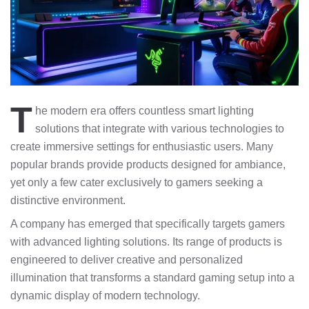
T
he modern era offers countless smart lighting
solutions that integrate with various technologies to
create immersive settings for enthusiastic users. Many
popular brands provide products designed for ambiance,
yet only a few cater exclusively to gamers seeking a
distinctive environment.
A company has emerged that specifically targets gamers
with advanced lighting solutions. Its range of products is
engineered to deliver creative and personalized
illumination that transforms a standard gaming setup into a
dynamic display of modern technology.