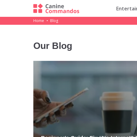
Enterta
Home
Blog
Our Blog