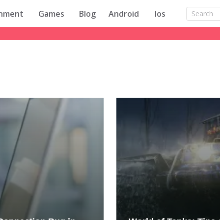
inment
Games
Blog
Android
Ios