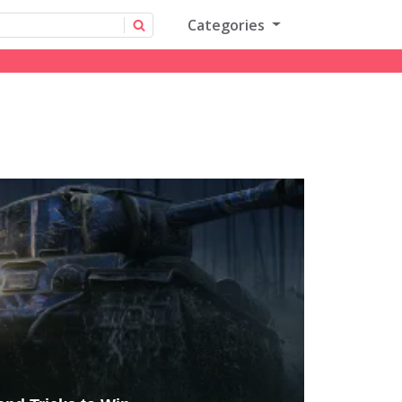
Categories