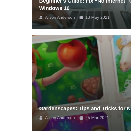
Beginner's Guide: Fix “No Internet”
Windows 10
Alison Anderson
13 May 2021
Gardenscapes: Tips and Tricks for 
Alison Anderson
25 Mar 2021