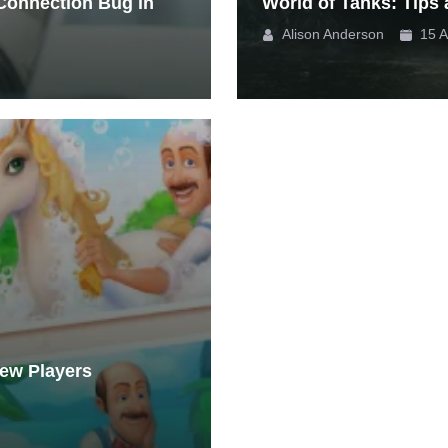
 Connection Bug in
World of Tanks: Tips 
Alison Anderson
15 A
New Players