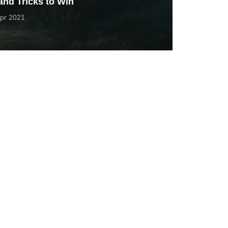
and Tricks to Win
pr 2021