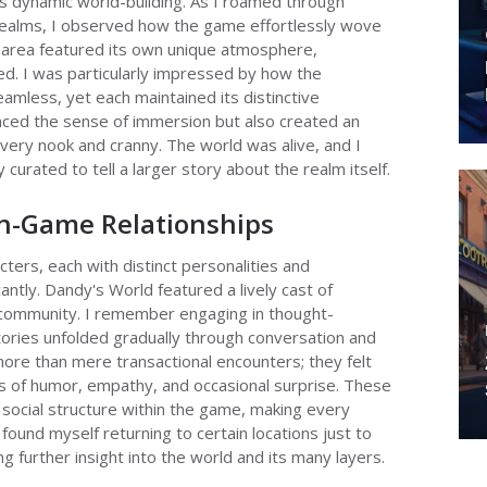
s dynamic world-building. As I roamed through
e realms, I observed how the game effortlessly wove
 area featured its own unique atmosphere,
ed. I was particularly impressed by how the
amless, yet each maintained its distinctive
anced the sense of immersion but also created an
very nook and cranny. The world was alive, and I
 curated to tell a larger story about the realm itself.
In-Game Relationships
cters, each with distinct personalities and
ntly. Dandy's World featured a lively cast of
 community. I remember engaging in thought-
tories unfolded gradually through conversation and
more than mere transactional encounters; they felt
s of humor, empathy, and occasional surprise. These
social structure within the game, making every
found myself returning to certain locations just to
ng further insight into the world and its many layers.