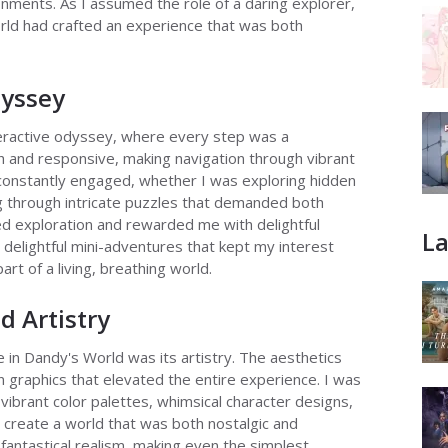
onments. As I assumed the role of a daring explorer,
orld had crafted an experience that was both
dyssey
teractive odyssey, where every step was a
and responsive, making navigation through vibrant
f constantly engaged, whether I was exploring hidden
g through intricate puzzles that demanded both
ed exploration and rewarded me with delightful
La
 delightful mini-adventures that kept my interest
part of a living, breathing world.
d Artistry
in Dandy's World was its artistry. The aesthetics
 graphics that elevated the entire experience. I was
 vibrant color palettes, whimsical character designs,
o create a world that was both nostalgic and
f fantastical realism, making even the simplest