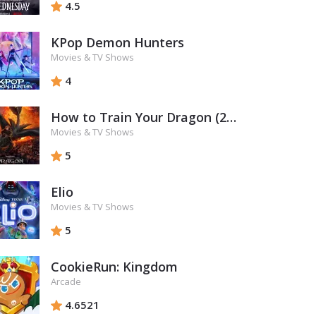
4.5
KPop Demon Hunters
Movies & TV Shows
4
How to Train Your Dragon (2025)
Movies & TV Shows
5
Elio
Movies & TV Shows
5
CookieRun: Kingdom
Arcade
4.6521