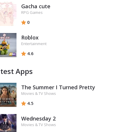
Gacha cute
RPG Games
0
Roblox
Entertainment
4.6
test Apps
The Summer I Turned Pretty
Movies & TV Shows
4.5
Wednesday 2
Movies & TV Shows