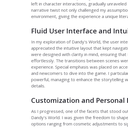
left in character interactions, gradually unraveled
narrative twist not only challenged my assumpti
environment, giving the experience a unique litera
Fluid User Interface and Intu
In my exploration of Dandy's World, the user inte
appreciated the intuitive layout that kept navigati
were designed with clarity in mind, ensuring that
effortlessly. The transitions between scenes wer
experience. Special emphasis was placed on acces
and newcomers to dive into the game. I particul
powerful, managing to enhance the storytelling 
details.
Customization and Personal 
As I progressed, one of the facets that stood out
Dandy's World. I was given the freedom to shape
options ranging from cosmetic adjustments to si