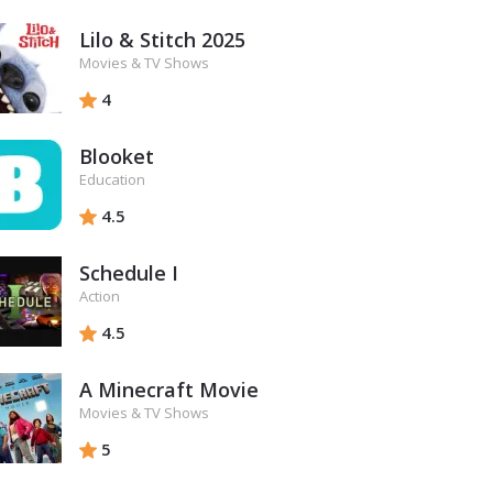
Lilo & Stitch 2025
Movies & TV Shows
4
Blooket
Education
4.5
Schedule I
Action
4.5
A Minecraft Movie
Movies & TV Shows
5