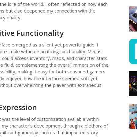
 the lore of the world. I often reflected on how each
ons but also deepened my connection with the
ry quality.
itive Functionality
rface emerged as a silent yet powerful guide. I
on simple without sacrificing functionality. Menus
 I could access inventory, maps, and character stats
e fluid, complementing the overall immersion of the
sibility, making it easy for both seasoned gamers
arly enjoyed how the interface seemed soft yet
without overwhelming the player with extraneous
Expression
 was the level of customization available within
 my character’s development through a plethora of
gnificant gameplay choices that impacted story