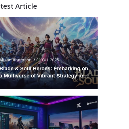
test Article
Alison Anderson
01 Oct 2025
Blade & Soul Heroes: Embarking on
a Multiverse of Vibrant Strategy and
Combat