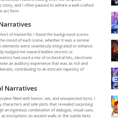
re story, and I often paused to admire a well-crafted
n art form.
Narratives
hort of masterful. I found the background scores
 the mood of each scene, whether it was a serene
udio elements were seamlessly integrated to enhance
ently nudged me toward hidden secrets or
ators had used a mix of orchestral hits, electronic
eate an auditory experience that was as rich and
berate, contributing to an intricate tapestry of
al Narratives
ryline filled with humor, wit, and unexpected turns. I
y characters and side plots that revealed surprising
gh an ingenious combination of dialogue, visual cues,
 as inscriptions on ancient walls or the subtle hints