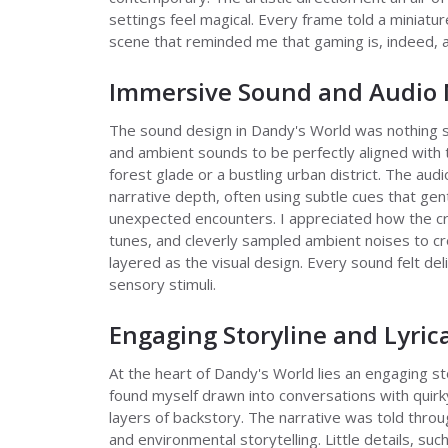
settings feel magical. Every frame told a miniatu
scene that reminded me that gaming is, indeed, a
Immersive Sound and Audio 
The sound design in Dandy's World was nothing s
and ambient sounds to be perfectly aligned with
forest glade or a bustling urban district. The a
narrative depth, often using subtle cues that g
unexpected encounters. I appreciated how the cre
tunes, and cleverly sampled ambient noises to cr
layered as the visual design. Every sound felt deli
sensory stimuli.
Engaging Storyline and Lyric
At the heart of Dandy's World lies an engaging sto
found myself drawn into conversations with quirk
layers of backstory. The narrative was told throu
and environmental storytelling. Little details, such