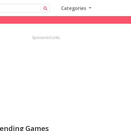
Categories
Sponsored Links
rending Games