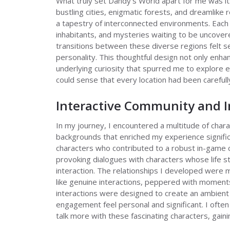
What truly set Dandy's World apart for me was it
bustling cities, enigmatic forests, and dreamlik
a tapestry of interconnected environments. Each
inhabitants, and mysteries waiting to be uncover
transitions between these diverse regions felt se
personality. This thoughtful design not only enh
underlying curiosity that spurred me to explore e
could sense that every location had been carefully
Interactive Community and 
In my journey, I encountered a multitude of chara
backgrounds that enriched my experience significa
characters who contributed to a robust in-game
provoking dialogues with characters whose life s
interaction. The relationships I developed were 
like genuine interactions, peppered with moment
interactions were designed to create an ambient 
engagement feel personal and significant. I often 
talk more with these fascinating characters, gaini