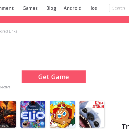
inment
Games
Blog
Android
Ios
ored Links
Get Game
pective
T