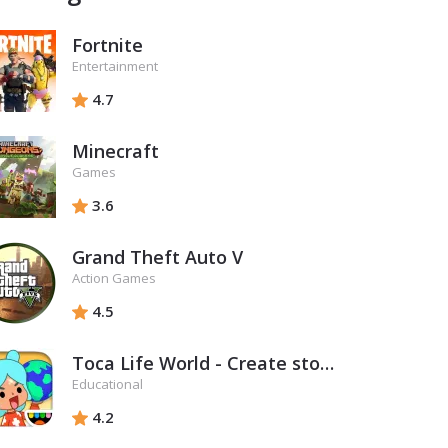
Fortnite
Entertainment
4.7
Minecraft
Games
3.6
Grand Theft Auto V
Action Games
4.5
Toca Life World - Create stories & make your world
Educational
4.2