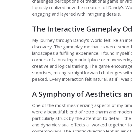
challenges perceptions of traditional game envir
I quickly realized how the creators of Dandy's W
engaging and layered with intriguing details.
The Interactive Gameplay O
My journey through Dandy's World felt like an in
discovery. The gameplay mechanics were smooth 
landscapes a fulfilling experience. I found mysel
corners of a bustling marketplace or maneuverin
creative and logical thinking. The game encourag
surprises, mixing straightforward challenges with
peaked. Every interaction felt natural, as if I was 
A Symphony of Aesthetics an
One of the most mesmerizing aspects of my time 
were a beautiful blend of retro charm and modern
particularly struck by the attention to detail—the
and dynamic visual effects all worked together t
contemporary. The artistic direction lent an air o