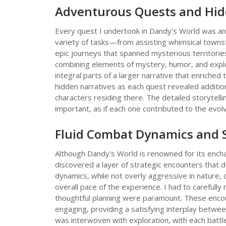
Adventurous Quests and Hid
Every quest I undertook in Dandy's World was an 
variety of tasks—from assisting whimsical townsf
epic journeys that spanned mysterious territorie
combining elements of mystery, humor, and explo
integral parts of a larger narrative that enriched
hidden narratives as each quest revealed additiona
characters residing there. The detailed storytell
important, as if each one contributed to the evol
Fluid Combat Dynamics and S
Although Dandy's World is renowned for its encha
discovered a layer of strategic encounters that 
dynamics, while not overly aggressive in nature,
overall pace of the experience. I had to carefull
thoughtful planning were paramount. These encou
engaging, providing a satisfying interplay betwe
was interwoven with exploration, with each battl