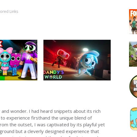
ored Links
 and wonder. I had heard snippets about its rich
to experience firsthand the unique blend of
m the outset, I was captivated by its playful yet
yground but a cleverly designed experience that