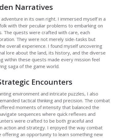
den Narratives
adventure in its own right. I immersed myself in a
olk with their peculiar problems to embarking on
s. The quests were crafted with care, each
ration. They were not merely side-tasks but
 the overall experience. I found myself uncovering
l lore about the land, its history, and the diverse
ing within these quests made every mission feel
ving saga of the game world.
trategic Encounters
nting environment and intricate puzzles, I also
demanded tactical thinking and precision. The combat
 offered moments of intensity that balanced the
y navigate sequences where quick reflexes and
nters were crafted to be both graceful and
en action and strategy. I enjoyed the way combat
e offering an opportunity to learn something new