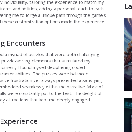
individuality, tailoring the experience to match my
La
items and abilities, adding a personal touch to each
wering me to forge a unique path through the game’s
d these customization options made the experience
ng Encounters
 a myriad of puzzles that were both challenging
d puzzle-solving elements that stimulated my
moment, I found myself deciphering coded
acter abilities. The puzzles were balanced
ssive frustration yet always presented a satisfying
mbedded seamlessly within the narrative fabric of
lls were constantly put to the test. The delight of
ey attractions that kept me deeply engaged
 Experience