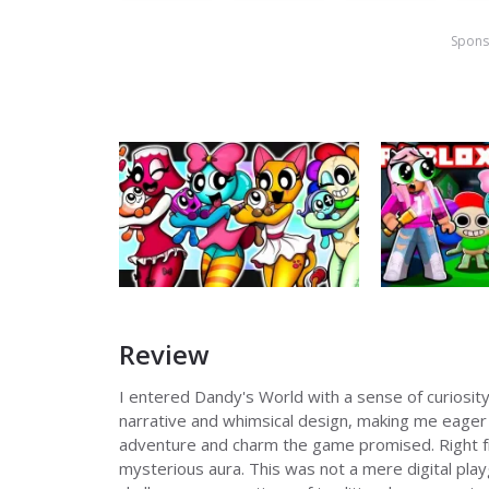
Spons
Review
I entered Dandy's World with a sense of curiosity
narrative and whimsical design, making me eager 
adventure and charm the game promised. Right fro
mysterious aura. This was not a mere digital pla