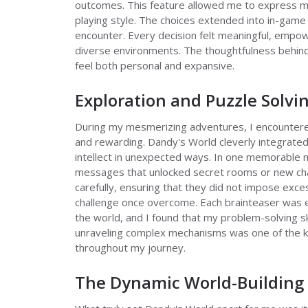
outcomes. This feature allowed me to express my 
playing style. The choices extended into in-game 
encounter. Every decision felt meaningful, empo
diverse environments. The thoughtfulness behin
feel both personal and expansive.
Exploration and Puzzle Solvi
During my mesmerizing adventures, I encountered
and rewarding. Dandy's World cleverly integrate
intellect in unexpected ways. In one memorable 
messages that unlocked secret rooms or new char
carefully, ensuring that they did not impose exce
challenge once overcome. Each brainteaser was e
the world, and I found that my problem-solving ski
unraveling complex mechanisms was one of the k
throughout my journey.
The Dynamic World-Building