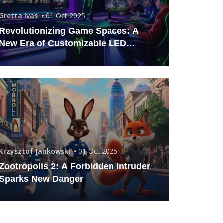
Gretta Ivas
01 Oct 2025
Revolutionizing Game Spaces: A
New Era of Customizable LED
Lighting
Krzysztof Jankowski
01 Oct 2025
Zootropolis 2: A Forbidden Intruder
Sparks New Danger