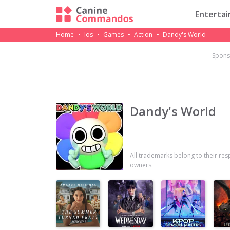
Enterta
Home
Ios
Games
Action
Dandy's World
Spons
Dandy's World
All trademarks belong to their res
owners.