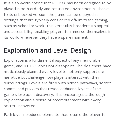
It is also worth noting that R.E.P.O. has been designed to be
played in both orderly and restricted environments. Thanks
to its unblocked version, the game can be enjoyed in
settings that are typically considered off-limits for gaming,
such as school or work. This versatility broadens its appeal
and accessibility, enabling players to immerse themselves in
its world whenever they have a spare moment.
Exploration and Level Design
Exploration is a fundamental aspect of any memorable
game, and R.E.P.O. does not disappoint. The designers have
meticulously planned every level to not only support the
narrative but challenge how players interact with their
surroundings. Levels are filled with hidden pathways, secret
rooms, and puzzles that reveal additional layers of the
game’s lore upon discovery. This encourages a thorough
exploration and a sense of accomplishment with every
secret uncovered.
Each level introduces elements that require the player to