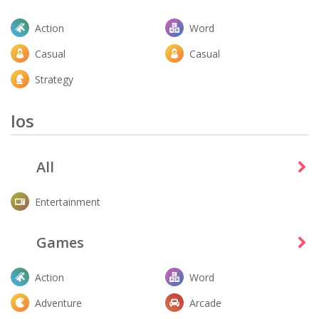
Action
Word
Casual
Casual
Strategy
Ios
All
Entertainment
Games
Action
Word
Adventure
Arcade