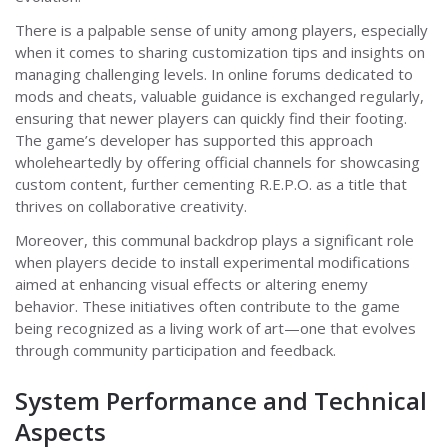
There is a palpable sense of unity among players, especially
when it comes to sharing customization tips and insights on
managing challenging levels. In online forums dedicated to
mods and cheats, valuable guidance is exchanged regularly,
ensuring that newer players can quickly find their footing.
The game’s developer has supported this approach
wholeheartedly by offering official channels for showcasing
custom content, further cementing R.E.P.O. as a title that
thrives on collaborative creativity.
Moreover, this communal backdrop plays a significant role
when players decide to install experimental modifications
aimed at enhancing visual effects or altering enemy
behavior. These initiatives often contribute to the game
being recognized as a living work of art—one that evolves
through community participation and feedback.
System Performance and Technical
Aspects