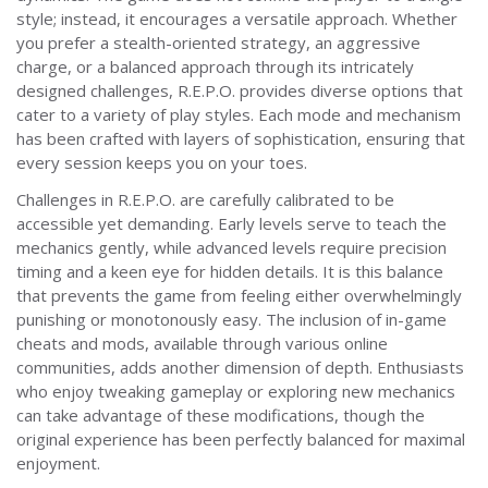
style; instead, it encourages a versatile approach. Whether
you prefer a stealth-oriented strategy, an aggressive
charge, or a balanced approach through its intricately
designed challenges, R.E.P.O. provides diverse options that
cater to a variety of play styles. Each mode and mechanism
has been crafted with layers of sophistication, ensuring that
every session keeps you on your toes.
Challenges in R.E.P.O. are carefully calibrated to be
accessible yet demanding. Early levels serve to teach the
mechanics gently, while advanced levels require precision
timing and a keen eye for hidden details. It is this balance
that prevents the game from feeling either overwhelmingly
punishing or monotonously easy. The inclusion of in-game
cheats and mods, available through various online
communities, adds another dimension of depth. Enthusiasts
who enjoy tweaking gameplay or exploring new mechanics
can take advantage of these modifications, though the
original experience has been perfectly balanced for maximal
enjoyment.