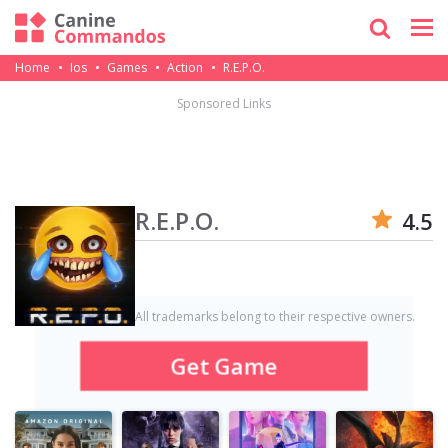
Home
Ios
Games
Action
R.E.P.O.
Sponsored Links
R.E.P.O.
4.5
All trademarks belong to their respective owners.
Get Game