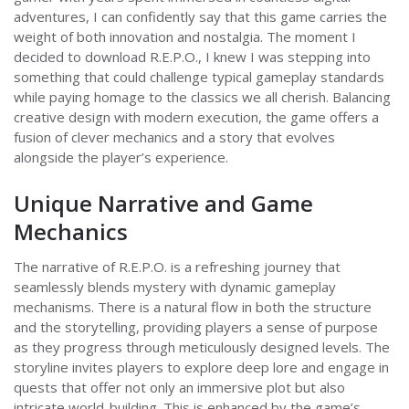
adventures, I can confidently say that this game carries the
weight of both innovation and nostalgia. The moment I
decided to download R.E.P.O., I knew I was stepping into
something that could challenge typical gameplay standards
while paying homage to the classics we all cherish. Balancing
creative design with modern execution, the game offers a
fusion of clever mechanics and a story that evolves
alongside the player’s experience.
Unique Narrative and Game
Mechanics
The narrative of R.E.P.O. is a refreshing journey that
seamlessly blends mystery with dynamic gameplay
mechanisms. There is a natural flow in both the structure
and the storytelling, providing players a sense of purpose
as they progress through meticulously designed levels. The
storyline invites players to explore deep lore and engage in
quests that offer not only an immersive plot but also
intricate world-building. This is enhanced by the game’s