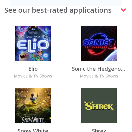
See our best-rated applications
Elio
Sonic the Hedgehog 3
Movies & TV Shows
Movies & TV Shows
Snow White
Shrek