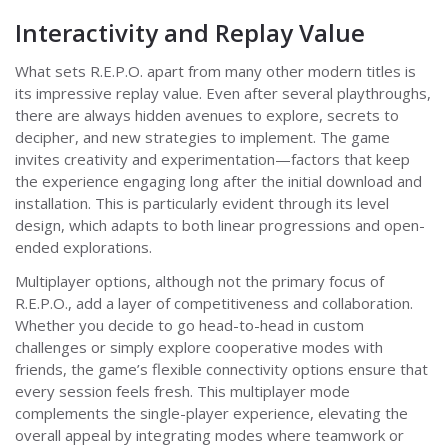
Interactivity and Replay Value
What sets R.E.P.O. apart from many other modern titles is
its impressive replay value. Even after several playthroughs,
there are always hidden avenues to explore, secrets to
decipher, and new strategies to implement. The game
invites creativity and experimentation—factors that keep
the experience engaging long after the initial download and
installation. This is particularly evident through its level
design, which adapts to both linear progressions and open-
ended explorations.
Multiplayer options, although not the primary focus of
R.E.P.O., add a layer of competitiveness and collaboration.
Whether you decide to go head-to-head in custom
challenges or simply explore cooperative modes with
friends, the game’s flexible connectivity options ensure that
every session feels fresh. This multiplayer mode
complements the single-player experience, elevating the
overall appeal by integrating modes where teamwork or