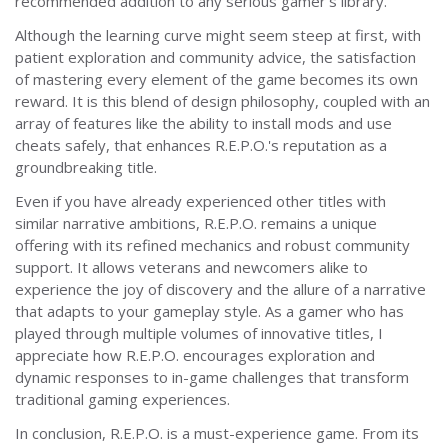
recommended addition to any serious gamer’s library.
Although the learning curve might seem steep at first, with
patient exploration and community advice, the satisfaction
of mastering every element of the game becomes its own
reward. It is this blend of design philosophy, coupled with an
array of features like the ability to install mods and use
cheats safely, that enhances R.E.P.O.'s reputation as a
groundbreaking title.
Even if you have already experienced other titles with
similar narrative ambitions, R.E.P.O. remains a unique
offering with its refined mechanics and robust community
support. It allows veterans and newcomers alike to
experience the joy of discovery and the allure of a narrative
that adapts to your gameplay style. As a gamer who has
played through multiple volumes of innovative titles, I
appreciate how R.E.P.O. encourages exploration and
dynamic responses to in-game challenges that transform
traditional gaming experiences.
In conclusion, R.E.P.O. is a must-experience game. From its