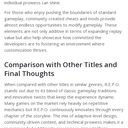
individual prowess can shine.
For those who enjoy pushing the boundaries of standard
gameplay, community-created cheats and mods provide
almost endless opportunities to modify gameplay. These
elements are not only additive in terms of expanding replay
value but also help showcase how committed the
developers are to fostering an environment where
customization thrives.
Comparison with Other Titles and
Final Thoughts
When compared with other titles in similar genres, R.E.P.O.
stands out due to its blend of classic gameplay traditions
and innovative twists that keep the experience dynamic.
Many games on the market rely heavily on repetitive
mechanics but R.E.P.O. continuously innovates through every
chapter of the storyline. The mix of adaptive level design,
community-driven content, and technical prowess makes it a