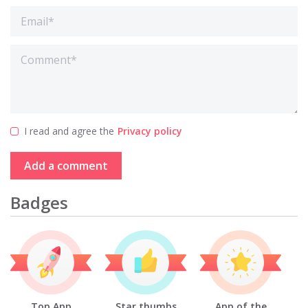
I read and agree the
Privacy policy
Add a comment
Badges
Top App
Star thumbs
App of the