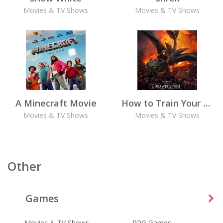
Movies & TV Shows
Movies & TV Shows
A Minecraft Movie
How to Train Your Dragon (2025)
Movies & TV Shows
Movies & TV Shows
Other
Games
Wordscapes
Best Fiends - Puzzle Adventure
Games
Games
Movies & TV Shows
RPG Games