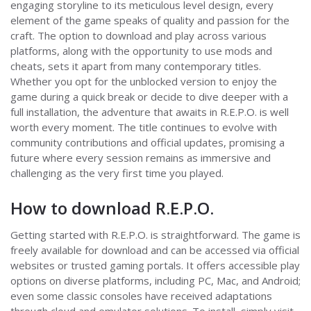
engaging storyline to its meticulous level design, every
element of the game speaks of quality and passion for the
craft. The option to download and play across various
platforms, along with the opportunity to use mods and
cheats, sets it apart from many contemporary titles.
Whether you opt for the unblocked version to enjoy the
game during a quick break or decide to dive deeper with a
full installation, the adventure that awaits in R.E.P.O. is well
worth every moment. The title continues to evolve with
community contributions and official updates, promising a
future where every session remains as immersive and
challenging as the very first time you played.
How to download R.E.P.O.
Getting started with R.E.P.O. is straightforward. The game is
freely available for download and can be accessed via official
websites or trusted gaming portals. It offers accessible play
options on diverse platforms, including PC, Mac, and Android;
even some classic consoles have received adaptations