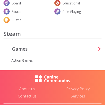
Board
Educational
Education
Role Playing
Puzzle
Steam
Games
Action Games
About us
Privacy Policy
Contact us
Services