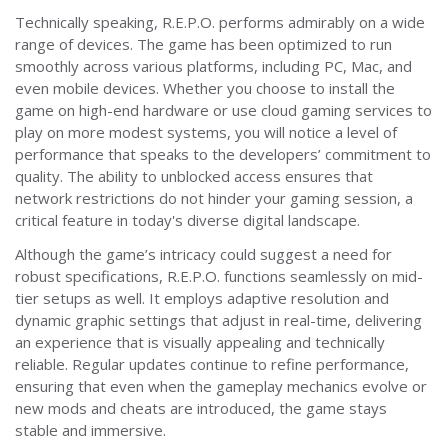
Technically speaking, R.E.P.O. performs admirably on a wide
range of devices. The game has been optimized to run
smoothly across various platforms, including PC, Mac, and
even mobile devices. Whether you choose to install the
game on high-end hardware or use cloud gaming services to
play on more modest systems, you will notice a level of
performance that speaks to the developers’ commitment to
quality. The ability to unblocked access ensures that
network restrictions do not hinder your gaming session, a
critical feature in today's diverse digital landscape.
Although the game’s intricacy could suggest a need for
robust specifications, R.E.P.O. functions seamlessly on mid-
tier setups as well. It employs adaptive resolution and
dynamic graphic settings that adjust in real-time, delivering
an experience that is visually appealing and technically
reliable. Regular updates continue to refine performance,
ensuring that even when the gameplay mechanics evolve or
new mods and cheats are introduced, the game stays
stable and immersive.