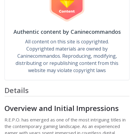
Authentic content by Caninecommandos
All content on this site is copyrighted.
Copyrighted materials are owned by
Caninecommandos. Reproducing, modifying,
distributing or republishing content from this
website may violate copyright laws
Details
Overview and Initial Impressions
R.E.P.O. has emerged as one of the most intriguing titles in
the contemporary gaming landscape. As an experienced
gamer with years spent immersed in countless digital