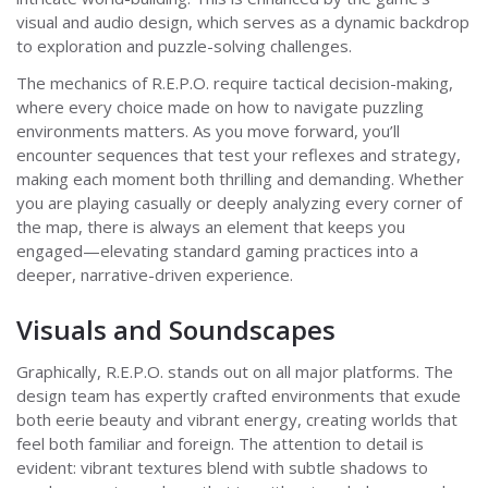
visual and audio design, which serves as a dynamic backdrop
to exploration and puzzle-solving challenges.
The mechanics of R.E.P.O. require tactical decision-making,
where every choice made on how to navigate puzzling
environments matters. As you move forward, you’ll
encounter sequences that test your reflexes and strategy,
making each moment both thrilling and demanding. Whether
you are playing casually or deeply analyzing every corner of
the map, there is always an element that keeps you
engaged—elevating standard gaming practices into a
deeper, narrative-driven experience.
Visuals and Soundscapes
Graphically, R.E.P.O. stands out on all major platforms. The
design team has expertly crafted environments that exude
both eerie beauty and vibrant energy, creating worlds that
feel both familiar and foreign. The attention to detail is
evident: vibrant textures blend with subtle shadows to