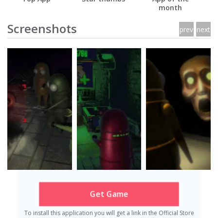
month
Screenshots
prev
next
Get Game
To install this application you will get a link in the Official Store