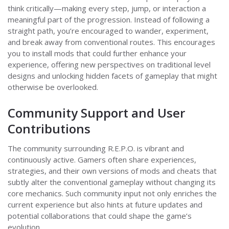
think critically—making every step, jump, or interaction a
meaningful part of the progression. Instead of following a
straight path, you’re encouraged to wander, experiment,
and break away from conventional routes. This encourages
you to install mods that could further enhance your
experience, offering new perspectives on traditional level
designs and unlocking hidden facets of gameplay that might
otherwise be overlooked.
Community Support and User
Contributions
The community surrounding R.E.P.O. is vibrant and
continuously active. Gamers often share experiences,
strategies, and their own versions of mods and cheats that
subtly alter the conventional gameplay without changing its
core mechanics. Such community input not only enriches the
current experience but also hints at future updates and
potential collaborations that could shape the game’s
evolution.