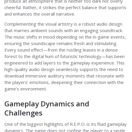
produce an atmosphere that is neither too dark nor overly
cheerful. Rather, it strikes the perfect balance that supports
and enhances the overall narrative.
Complementing the visual artistry is a robust audio design
that marries ambient sounds with an engaging soundtrack.
The music shifts in mood depending on the in-game events,
ensuring the soundscape remains fresh and stimulating.
Every sound effect—from the rustling leaves in a dense
forest to the digital hum of futuristic technology—has been
engineered to add layers to the gameplay experience. This
high-quality audio design seamlessly supports the need to
download immersive auditory moments that resonate with
the players’ emotions, deepening their connection with the
game’s environment.
Gameplay Dynamics and
Challenges
One of the biggest highlights of R.E.P.O. is its fluid gameplay
dynamics. The game does not confine the player to a single