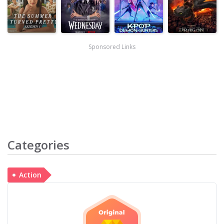
Sponsored Links
Categories
Action