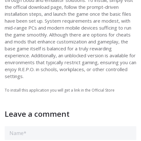
through cloud and emulator solutions. To install, simply visit
the official download page, follow the prompt-driven
installation steps, and launch the game once the basic files
have been set up. System requirements are modest, with
mid-range PCs and modern mobile devices sufficing to run
the game smoothly. Although there are options for cheats
and mods that enhance customization and gameplay, the
base game itself is balanced for a truly rewarding
experience. Additionally, an unblocked version is available for
environments that typically restrict gaming, ensuring you can
enjoy R.E.P.O. in schools, workplaces, or other controlled
settings.
To install this application you will get a link in the Official Store
Leave a comment