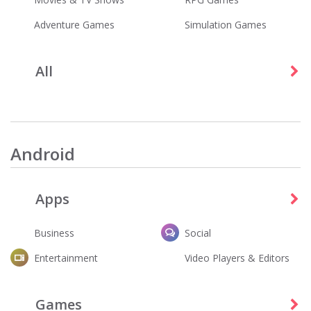
Adventure Games
Simulation Games
All
Tubi - Free Movies & TV Shows
Five Nights at Freddy's
Entertainment
Games
Android
Apps
Business
Social
Entertainment
Video Players & Editors
Fortnite
Dandy's World
Entertainment
Action
Games