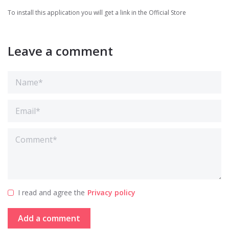
To install this application you will get a link in the Official Store
Leave a comment
I read and agree the
Privacy policy
Add a comment