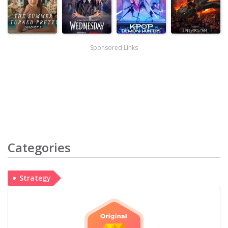
Sponsored Links
Categories
Strategy