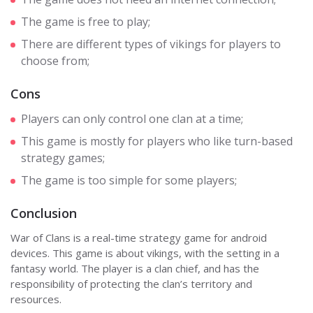
The game is free to play;
There are different types of vikings for players to
choose from;
Cons
Players can only control one clan at a time;
This game is mostly for players who like turn-based
strategy games;
The game is too simple for some players;
Conclusion
War of Clans is a real-time strategy game for android
devices. This game is about vikings, with the setting in a
fantasy world. The player is a clan chief, and has the
responsibility of protecting the clan’s territory and
resources.