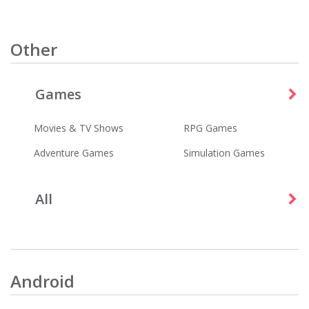
Other
Games
Wordscapes
Best Fiends - Puzzle Adventure
Games
Games
Movies & TV Shows
RPG Games
Adventure Games
Simulation Games
All
Tubi - Free Movies & TV Shows
Five Nights at Freddy's
Entertainment
Games
Android