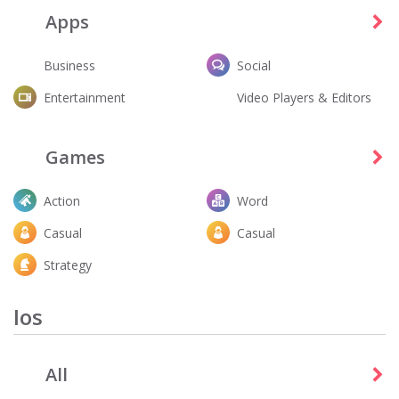
Apps
Business
Social
Entertainment
Video Players & Editors
Fortnite
Dandy's World
Entertainment
Action
Games
Action
Word
Casual
Casual
Strategy
Ios
All