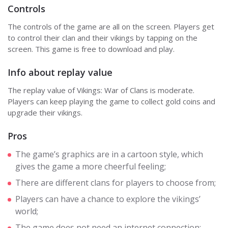
Controls
The controls of the game are all on the screen. Players get
to control their clan and their vikings by tapping on the
screen. This game is free to download and play.
Info about replay value
The replay value of Vikings: War of Clans is moderate.
Players can keep playing the game to collect gold coins and
upgrade their vikings.
Pros
The game’s graphics are in a cartoon style, which
gives the game a more cheerful feeling;
There are different clans for players to choose from;
Players can have a chance to explore the vikings’
world;
The game does not need an internet connection;