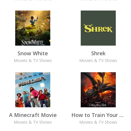
Snow White
Shrek
Movies & TV Shows
Movies & TV Shows
A Minecraft Movie
How to Train Your Dragon (2025)
Movies & TV Shows
Movies & TV Shows