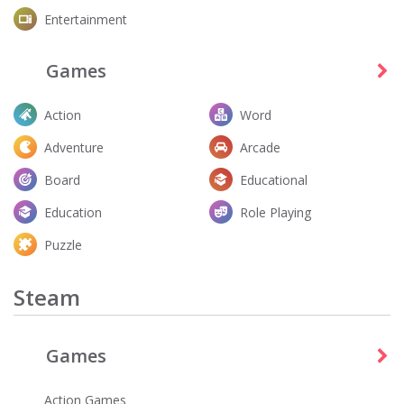
Entertainment
Games
Action
Word
Adventure
Arcade
Board
Educational
Education
Role Playing
Puzzle
Steam
Games
Action Games