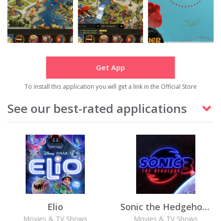
Get App
To install this application you will get a link in the Official Store
See our best-rated applications
Elio
Sonic the Hedgehog 3
Movies & TV Shows
Movies & TV Shows