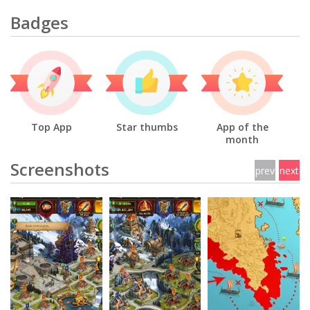
Badges
Top App
Star thumbs
App of the
month
Screenshots
prev
next