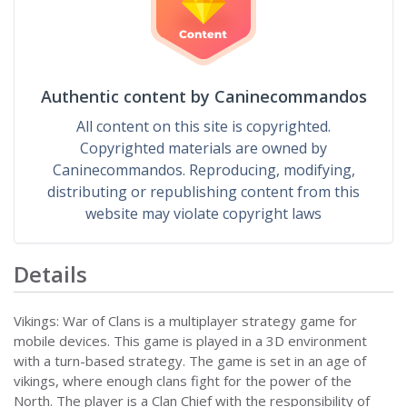
Authentic content by Caninecommandos
All content on this site is copyrighted.
Copyrighted materials are owned by
Caninecommandos. Reproducing, modifying,
distributing or republishing content from this
website may violate copyright laws
Details
Vikings: War of Clans is a multiplayer strategy game for
mobile devices. This game is played in a 3D environment
with a turn-based strategy. The game is set in an age of
vikings, where enough clans fight for the power of the
North. The player is a Clan Chief with the responsibility of