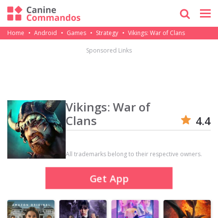
Home
Android
Games
Strategy
Vikings: War of Clans
Sponsored Links
Vikings: War of
Clans
4.4
All trademarks belong to their respective owners.
Get App