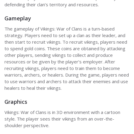
defending their clan’s territory and resources.
Gameplay
The gameplay of Vikings: War of Clans is a turn-based
strategy. Players need to set up a clan as their leader, and
then start to recruit vikings. To recruit vikings, players need
to spend gold coins. These coins are obtained by attacking
other players, sending vikings to collect and produce
resources or be given by the player’s employer. After
recruiting vikings, players need to train them to become
warriors, archers, or healers. During the game, players need
to use warriors and archers to attack their enemies and use
healers to heal their vikings.
Graphics
Vikings: War of Clans is in 3D environment with a cartoon
style. The player sees their vikings from an over-the-
shoulder perspective.